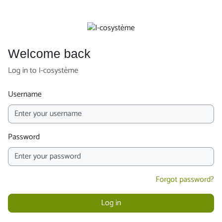
Skip to main content
Welcome back
Log in to I-cosystème
Username
Password
Forgot password?
Log in