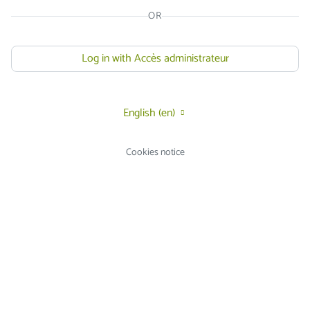
OR
Log in with Accès administrateur
English ‎(en)‎
Cookies notice